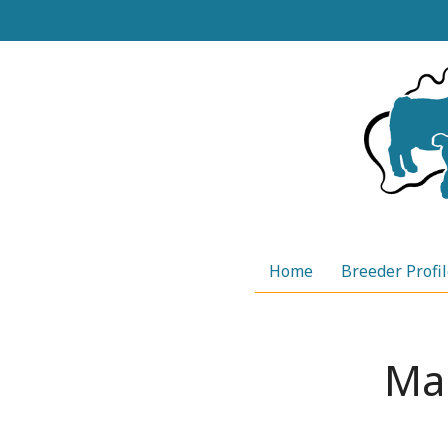
Skip
to
content
Home
Breeder Profi
Ma