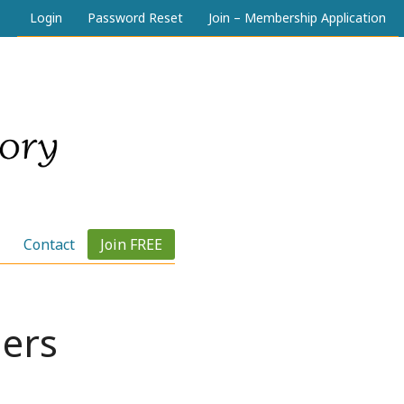
Login
Password Reset
Join – Membership Application
Contact
Join FREE
ers