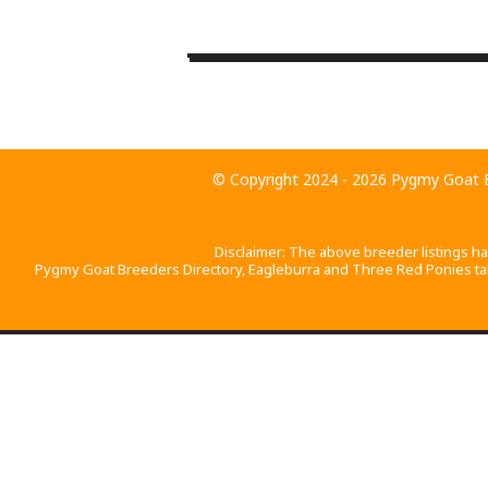
+
−
© Copyright 2024 - 2026
Pygmy Goat B
Disclaimer: The above breeder listings h
Pygmy Goat Breeders Directory, Eagleburra and Three Red Ponies take 