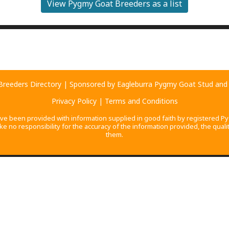
View Pygmy Goat Breeders as a list
2
4
reeders Directory
| Sponsored by
Eagleburra Pygmy Goat Stud
an
Privacy Policy
|
Terms and Conditions
ave been provided with information supplied in good faith by registered Py
no responsibility for the accuracy of the information provided, the quality
them.