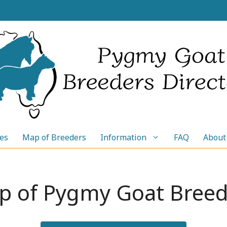
les
Map of Breeders
Information
FAQ
About
p of Pygmy Goat Breed