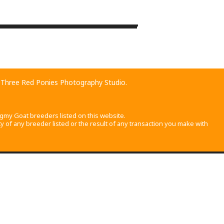
©
OpenStreetMap
contributors
d
Three Red Ponies Photography Studio
.
gmy Goat breeders listed on this website.
 of any breeder listed or the result of any transaction you make with