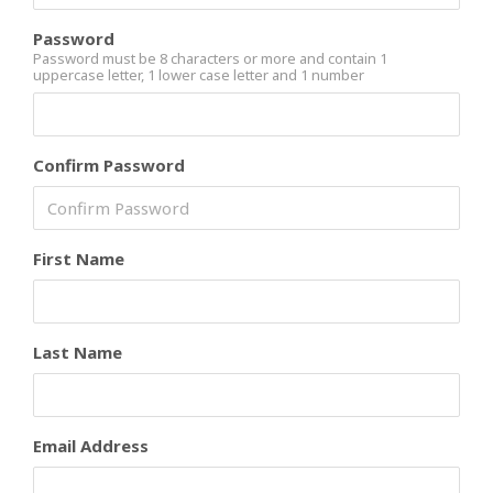
Password
Password must be 8 characters or more and contain 1
uppercase letter, 1 lower case letter and 1 number
Confirm Password
First Name
Last Name
Email Address