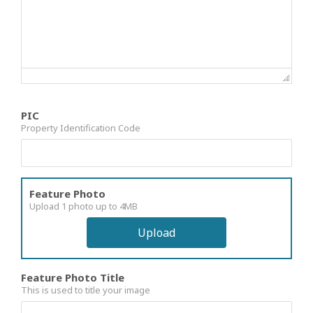
PIC
Property Identification Code
Feature Photo
Upload 1 photo up to 4MB
Upload
Feature Photo Title
This is used to title your image