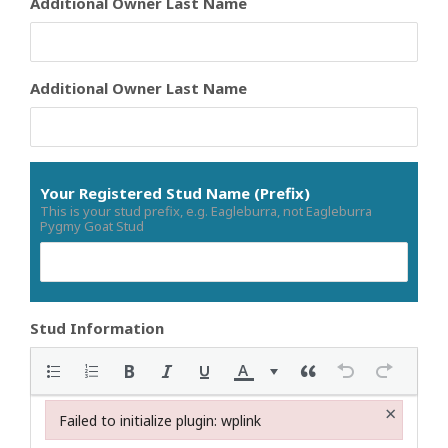
Additional Owner Last Name
Additional Owner Last Name
Your Registered Stud Name (Prefix)
This is your stud prefix, e.g. Eagleburra, not Eagleburra
Pygmy Goat Stud
Stud Information
×
Failed to initialize plugin: wplink
Failed to initialize plugin: wplink