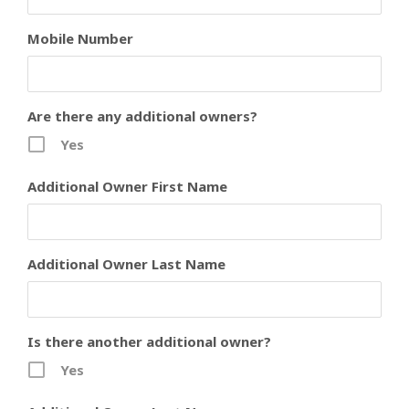
Mobile Number
Are there any additional owners?
Yes
Additional Owner First Name
Additional Owner Last Name
Is there another additional owner?
Yes