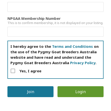
NPGAA Membership Number
This is to confirm membership, it is not displayed on your listing.
I hereby agree to the
Terms and Conditions
on
the use of the Pygmy Goat Breeders Australia
website and have read and understand the
Pygmy Goat Breeders Australia
Privacy Policy
.
Yes, I agree
Login