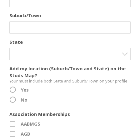
Suburb/Town
State
Add my location (Suburb/Town and State) on the
Studs Map?
Your must include both State and Suburb/Town on your profile
Yes
No
Association Memberships
AABMGS
AGB