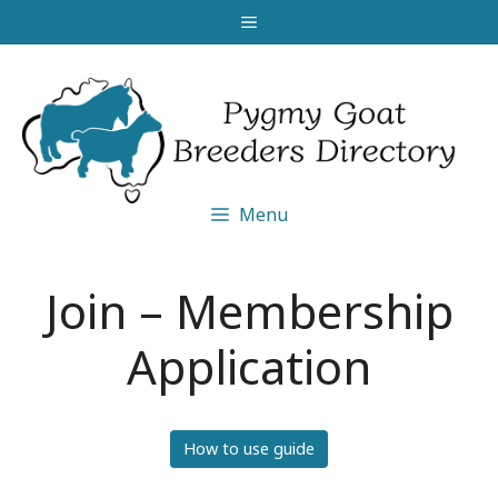
Skip
Menu
to
content
Menu
Join – Membership
Application
How to use guide