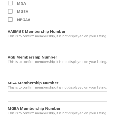
MGA
MGBA
NPGAA
AABMGS Membership Number
This is to confirm membership, it is not displayed on your listing.
AGB Membership Number
This is to confirm membership, it is not displayed on your listing.
MGA Membership Number
This is to confirm membership, it is not displayed on your listing.
MGBA Membership Number
This is to confirm membership, it is not displayed on your listing.