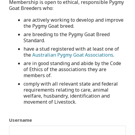
Membership is open to ethical, responsible Pygmy
Goat Breeders who:
are actively working to develop and improve
the Pygmy Goat breed.
are breeding to the Pygmy Goat Breed
Standard.
have a stud registered with at least one of
the
Australian Pygmy Goat Associations
.
are in good standing and abide by the Code
of Ethics of the associations they are
members of.
comply with all relevant state and federal
requirements relating to care, animal
welfare, husbandry, identification and
movement of Livestock.
Username